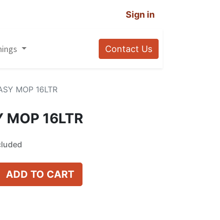
Sign in
nings
Contact Us
ASY MOP 16LTR
 MOP 16LTR
cluded
ADD TO CART