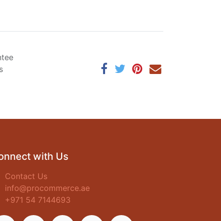
ntee
s
onnect with Us
Contact Us
info@procommerce.ae
+971 54 7144693