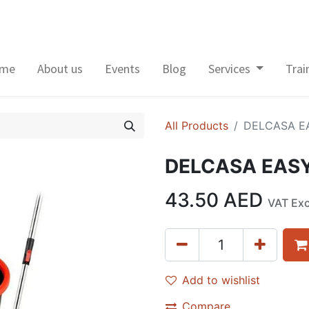
me
About us
Events
Blog
Services
Trai
All Products
DELCASA E
DELCASA EASY
43.50
AED
VAT Ex
Add to wishlist
Compare