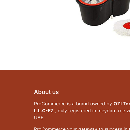
About us
ProCommerce is a brand owned by
OZI Te
L.L.C-FZ
, duly registered in meydan free 
UAE.
ProCommerce your gateway to success in t