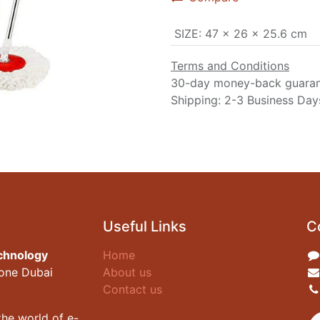
SIZE
:
‎47 x 26 x 25.6 cm
Terms and Conditions
30-day money-back guara
Shipping: 2-3 Business Day
Useful Links
C
chnology
Home
zone Dubai
About us
Contact us
he world of e-