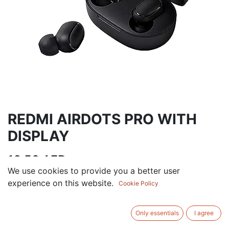
REDMI AIRDOTS PRO WITH
DISPLAY
16.50
AED
VAT Excluded
We use cookies to provide you a better user
experience on this website.
Cookie Policy
ADD TO CART
Only essentials
I agree
Add to wishlist