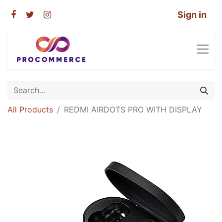
Sign in
All Products
REDMI AIRDOTS PRO WITH DISPLAY