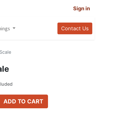
Sign in
nings
Contact Us
 Scale
ale
cluded
ADD TO CART