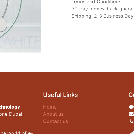
Terms and Conditions
30-day money-back guara
Shipping: 2-3 Business Day
Useful Links
C
chnology
Home
zone Dubai
About us
Contact us
he world of e-