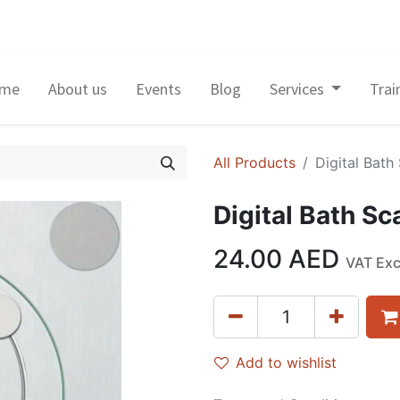
me
About us
Events
Blog
Services
Trai
All Products
Digital Bath
Digital Bath Sc
24.00
AED
VAT Ex
Add to wishlist