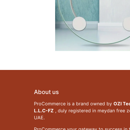
About us
ProCommerce is a brand owned by
OZI Te
L.L.C-FZ
, duly registered in meydan free 
UAE.
ProCommerce your gateway to success in t