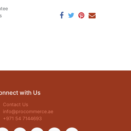
ntee
s
onnect with Us
Contact Us
info@procommerce.ae
+971 54 7144693