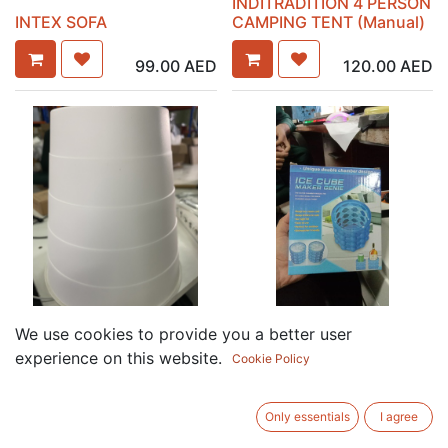
INDITRADITION 4 PERSON
INTEX SOFA
CAMPING TENT (Manual)
99.00
AED
120.00
AED
ICE CUBE MAKER GENIE
We use cookies to provide you a better user
IKEA DUSTBIN
(22L x 358W x 274H mm)
experience on this website.
Cookie Policy
7.50
AED
19.50
AED
Only essentials
I agree