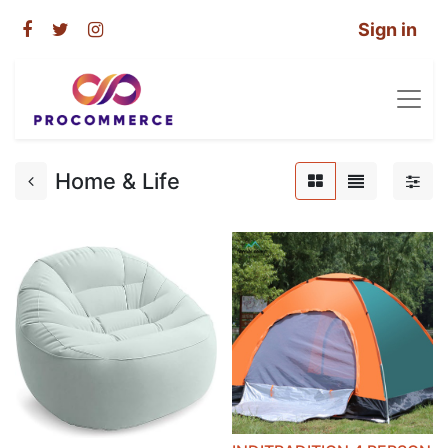
Sign in
Home & Life