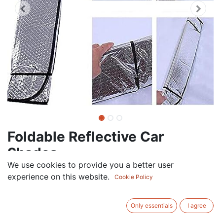
Foldable Reflective Car
Shades
We use cookies to provide you a better user
7.50
AED
experience on this website.
VAT Excluded
Cookie Policy
ADD TO CART
Only essentials
I agree