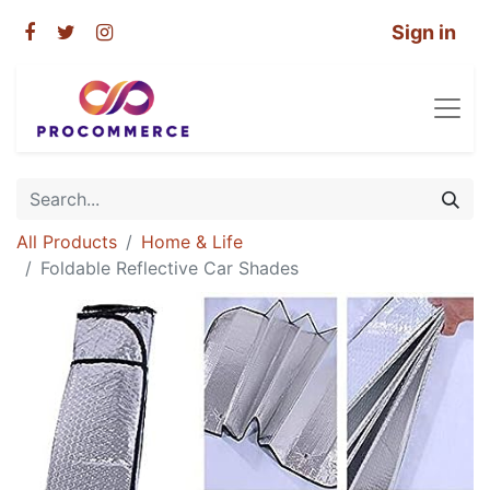
Sign in
All Products
Home & Life
Foldable Reflective Car Shades