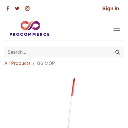
Sign in
All Products
G6 MOP