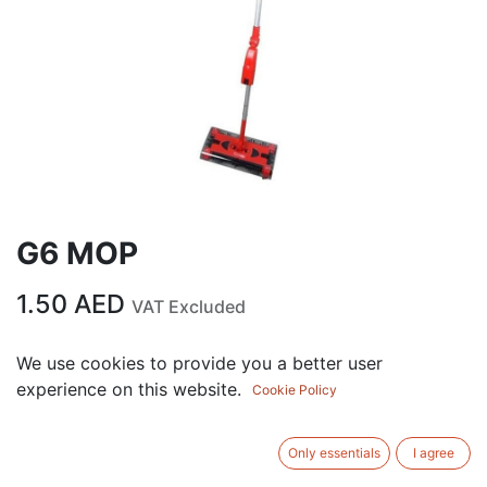
G6 MOP
1.50
AED
VAT Excluded
We use cookies to provide you a better user
ADD TO CART
experience on this website.
Cookie Policy
Add to wishlist
Only essentials
I agree
Terms and Conditions