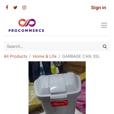
Sign in
All Products
Home & Life
GARBAGE CAN 35L