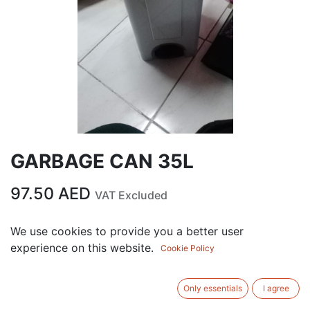
GARBAGE CAN 35L
97.50
AED
VAT Excluded
We use cookies to provide you a better user
ADD TO CART
experience on this website.
Cookie Policy
Add to wishlist
Only essentials
I agree
Terms and Conditions