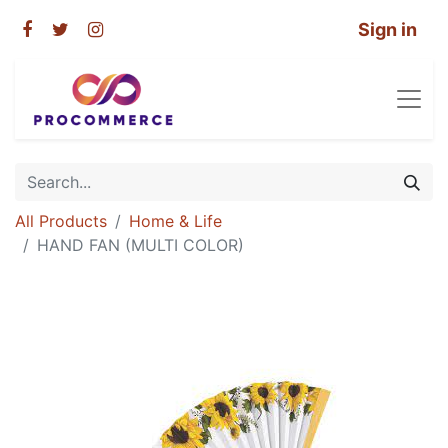
Sign in
All Products
Home & Life
HAND FAN (MULTI COLOR)