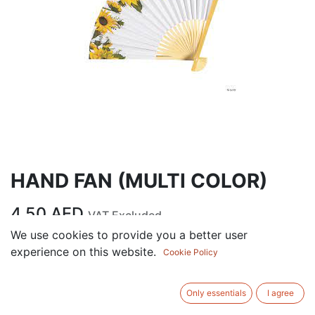
HAND FAN (MULTI COLOR)
4.50
AED
VAT Excluded
We use cookies to provide you a better user
experience on this website.
Cookie Policy
ADD TO CART
Add to wishlist
Only essentials
I agree