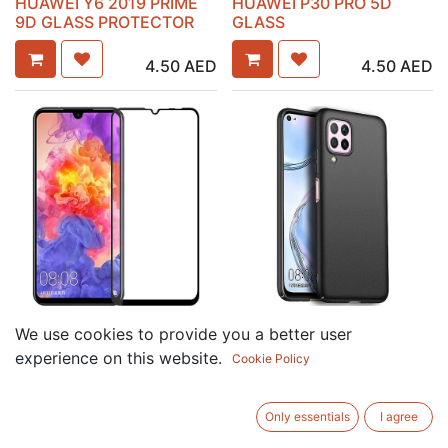
HUAWEI Y6 2019 PRIME
HUAWEI P30 PRO 5D
9D GLASS PROTECTOR
GLASS
4.50
AED
4.50
AED
HUAWEI P30 LITE GLASS
HUAWEI NOVA 7I
We use cookies to provide you a better user
PROTECTOR
SILICONE CASE
experience on this website.
Cookie Policy
6.00
AED
7.50
AED
Only essentials
I agree