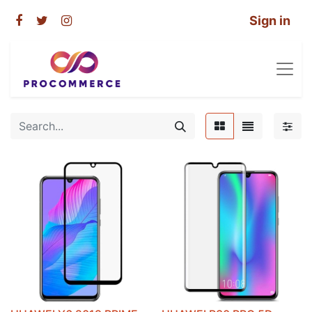
Sign in