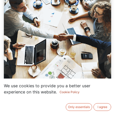
We use cookies to provide you a better user
experience on this website.
Cookie Policy
You should always ask one question before
starting your Noon seller journey: how can you
Only essentials
I agree
grow fast without managing it all yourself?