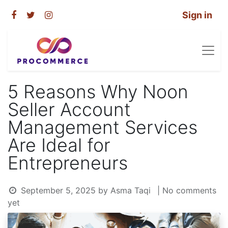
Sign in
5 Reasons Why Noon
Seller Account
Management Services
Are Ideal for
Entrepreneurs
September 5, 2025
by
Asma Taqi
| No comments
yet