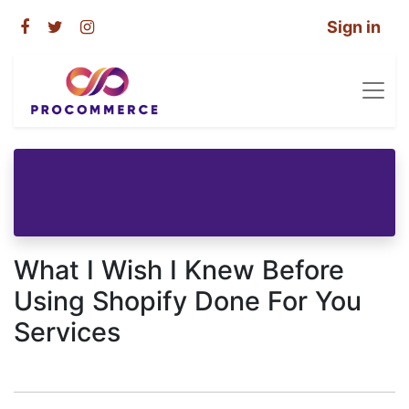
Sign in
What I Wish I Knew Before
Using Shopify Done For You
Services