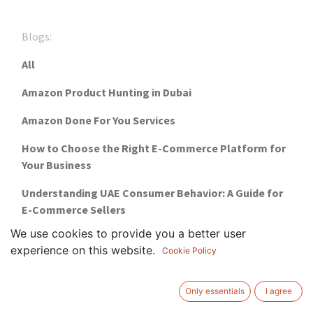
Blogs:
All
Amazon Product Hunting in Dubai
Amazon Done For You Services
How to Choose the Right E-Commerce Platform for
Your Business
Understanding UAE Consumer Behavior: A Guide for
E-Commerce Sellers
We use cookies to provide you a better user
Financial Freedom with ProCommerce's E-
experience on this website.
Cookie Policy
Commerce
Why Choose ProCommerce For Your Online Business
Only essentials
I agree
Setup?