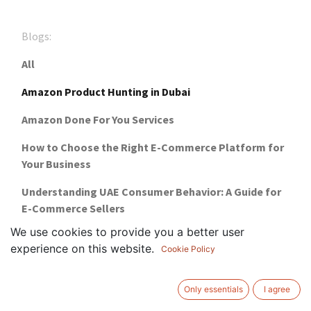
Blogs:
All
Amazon Product Hunting in Dubai
Amazon Done For You Services
How to Choose the Right E-Commerce Platform for
Your Business
Understanding UAE Consumer Behavior: A Guide for
E-Commerce Sellers
We use cookies to provide you a better user
Financial Freedom with ProCommerce's E-
experience on this website.
Cookie Policy
Commerce
Why Choose ProCommerce For Your Online Business
Only essentials
I agree
Setup?