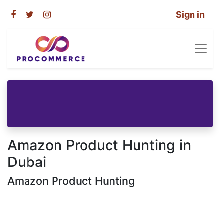
Sign in
Amazon Product Hunting in
Dubai
Amazon Product Hunting