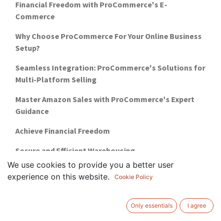
Financial Freedom with ProCommerce's E-
Commerce
Why Choose ProCommerce For Your Online Business
Setup?
Seamless Integration: ProCommerce's Solutions for
Multi-Platform Selling
Master Amazon Sales with ProCommerce's Expert
Guidance
Achieve Financial Freedom
Secure and Efficient Warehousing
We use cookies to provide you a better user
5 reasons why you need marketplace training
experience on this website.
Cookie Policy
how-to-setup-a-business-in-uae-guide
Only essentials
I agree
warehousing-management-for-ecommerce-uae