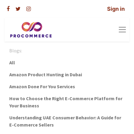
Sign in
Blogs:
All
Amazon Product Hunting in Dubai
Amazon Done For You Services
How to Choose the Right E-Commerce Platform for
Your Business
Understanding UAE Consumer Behavior: A Guide for
E-Commerce Sellers