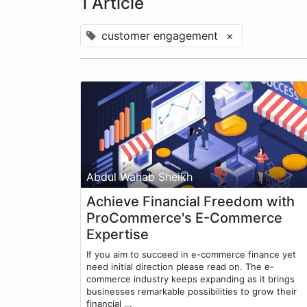
1 Article
customer engagement
×
Abdul Wahab Sheikh
Achieve Financial Freedom with
ProCommerce's E-Commerce
Expertise
If you aim to succeed in e-commerce finance yet
need initial direction please read on. The e-
commerce industry keeps expanding as it brings
businesses remarkable possibilities to grow their
financial ...