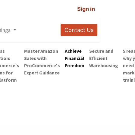
Sign in
nings
Contact Us
ss
Master Amazon
Achieve
Secure and
5 rea
tion:
Sales with
Financial
Efficient
why 
merce's
ProCommerce's
Freedom
Warehousing
need
ns for
Expert Guidance
mark
Platform
train