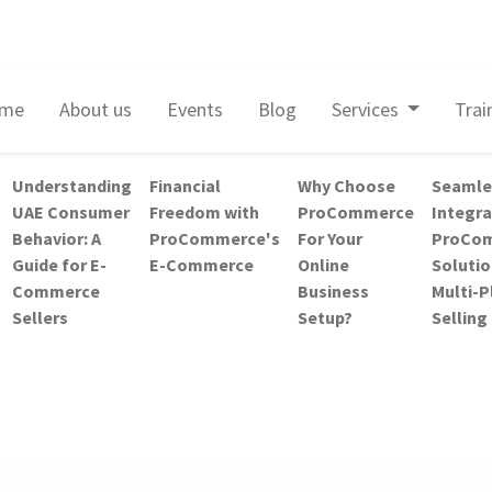
me
About us
Events
Blog
Services
Trai
Understanding
Financial
Why Choose
Seamle
UAE Consumer
Freedom with
ProCommerce
Integra
Behavior: A
ProCommerce's
For Your
ProCom
Guide for E-
E-Commerce
Online
Solutio
Commerce
Business
Multi-
Sellers
Setup?
Selling