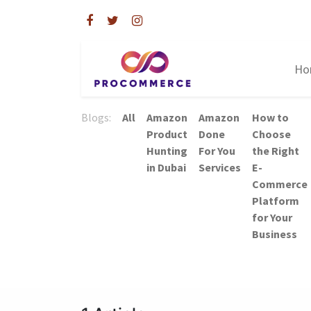
Ho
Blogs:
All
Amazon
Amazon
How to
Product
Done
Choose
Hunting
For You
the Right
in Dubai
Services
E-
Commerce
Platform
for Your
Business