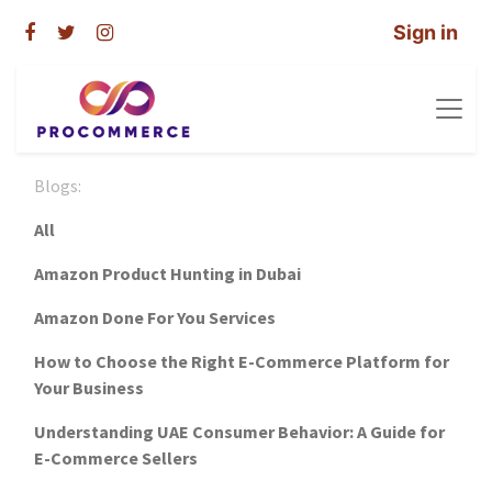
Sign in
Blogs:
All
Amazon Product Hunting in Dubai
Amazon Done For You Services
How to Choose the Right E-Commerce Platform for
Your Business
Understanding UAE Consumer Behavior: A Guide for
E-Commerce Sellers