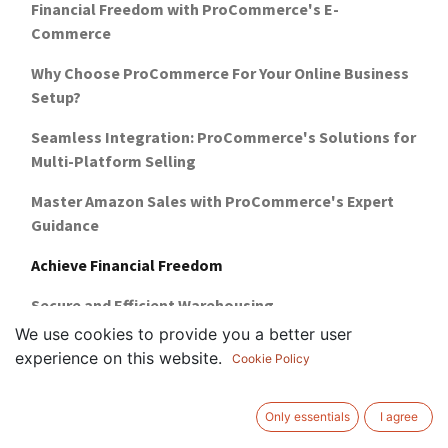
Financial Freedom with ProCommerce's E-
Commerce
Why Choose ProCommerce For Your Online Business
Setup?
Seamless Integration: ProCommerce's Solutions for
Multi-Platform Selling
Master Amazon Sales with ProCommerce's Expert
Guidance
Achieve Financial Freedom
Secure and Efficient Warehousing
We use cookies to provide you a better user
5 reasons why you need marketplace training
experience on this website.
Cookie Policy
how-to-setup-a-business-in-uae-guide
Only essentials
I agree
warehousing-management-for-ecommerce-uae