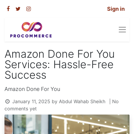
Sign in
Amazon Done For You
Services: Hassle-Free
Success
Amazon Done For You
January 11, 2025
by
Abdul Wahab Sheikh
| No
comments yet