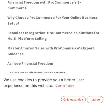
Financial Freedom with ProCommerce's E-
Commerce
Why Choose ProCommerce For Your Online Business
Setup?
Seamless Integration: ProCommerce's Solutions for
Multi-Platform Selling
Master Amazon Sales with ProCommerce's Expert
Guidance
Achieve Financial Freedom
Secure and Efficient Warehousing
We use cookies to provide you a better user
5 reasons why you need marketplace training
experience on this website.
Cookie Policy
how-to-setup-a-business-in-uae-guide
Only essentials
I agree
warehousing-management-for-ecommerce-uae