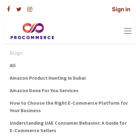
Sign in
Blogs:
All
Amazon Product Hunting in Dubai
Amazon Done For You Services
How to Choose the Right E-Commerce Platform for
Your Business
Understanding UAE Consumer Behavior: A Guide for
E-Commerce Sellers