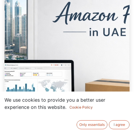
We use cookies to provide you a better user
experience on this website.
Cookie Policy
Only essentials
I agree