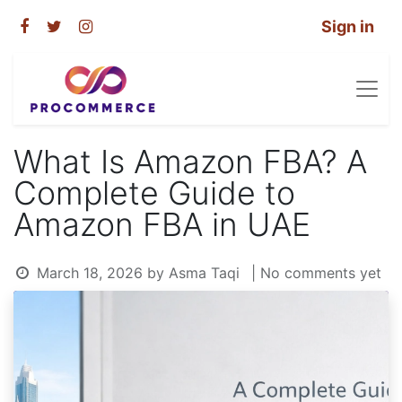
Sign in
What Is Amazon FBA? A
Complete Guide to
Amazon FBA in UAE
March 18, 2026
by
Asma Taqi
| No comments yet